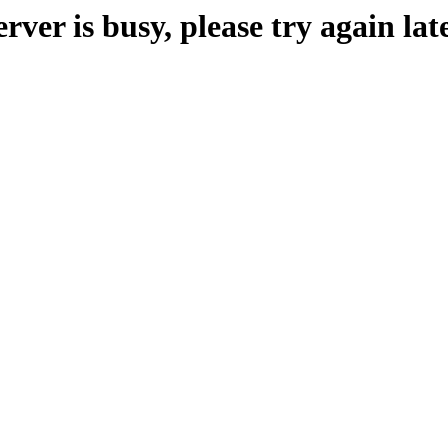
erver is busy, please try again late