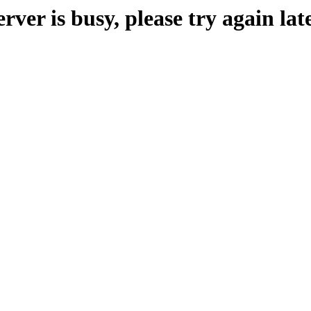
erver is busy, please try again late